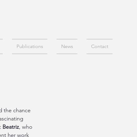
Publications
News
Contact
d the chance 
scinating 
t 
Beatriz
, who 
ent her work 