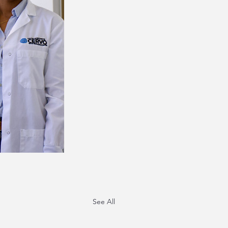
See All