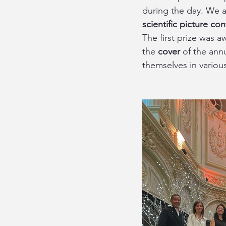
during the day. We a
scientific picture con
The first prize was a
the 
cover
 of the ann
themselves in variou