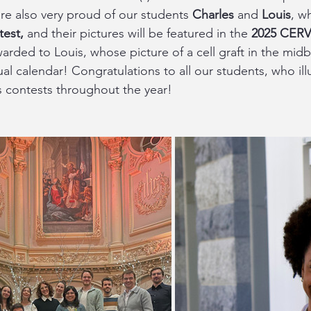
re also very proud of our students 
Charles
 and
 Louis
, w
test,
 and their pictures will be featured in the 
2025 CERV
warded to Louis, whose picture of a cell graft in the midb
ual calendar! Congratulations to all our students, who ill
s contests throughout the year!