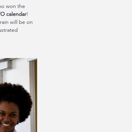
ho won the 
O calendar
! 
rain will be on 
ustrated 