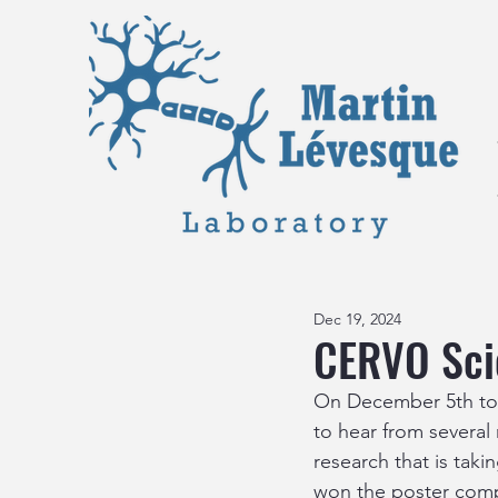
Dec 19, 2024
CERVO Scie
On December 5th too
to hear from several
research that is tak
won the poster compe