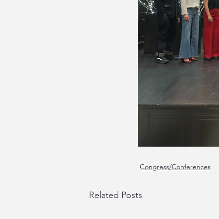
Congress/Conferences
Related Posts