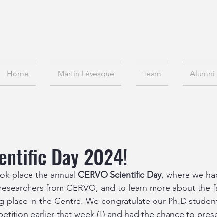
Home
Martin Lévesque
Team
Alumni
ntific Day 2024!
k place the annual
 CERVO Scientific Day
, where we ha
 researchers from CERVO, and to learn more about the fa
ing place in the Centre. We congratulate our Ph.D studen
tition earlier that week (!) and had the chance to pres