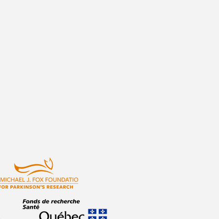
atulations to Angie and Bety