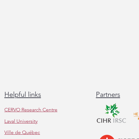
Helpful links
Partners
CERVO Research Centre
Laval University
Ville de Québec
Great talks and insightful
Congr