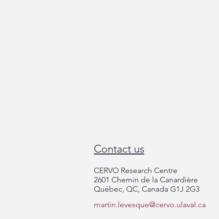
Contact us
CERVO Research Centre
ThéCell Day 2025
2601 Chemin de la Canardière
Québec, QC, Canada G1J 2G3
martin.levesque@cervo.ulaval.ca