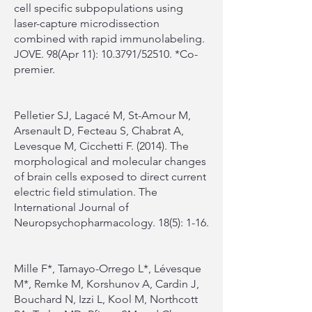
cell specific subpopulations using
laser-capture microdissection
combined with rapid immunolabeling.
JOVE. 98(Apr 11): 10.3791/52510. *Co-
premier.
Pelletier SJ, Lagacé M, St-Amour M,
Arsenault D, Fecteau S, Chabrat A,
Levesque M, Cicchetti F. (2014). The
morphological and molecular changes
of brain cells exposed to direct current
electric field stimulation. The
International Journal of
Neuropsychopharmacology. 18(5): 1-16.
Mille F*, Tamayo-Orrego L*, Lévesque
M*, Remke M, Korshunov A, Cardin J,
Bouchard N, Izzi L, Kool M, Northcott