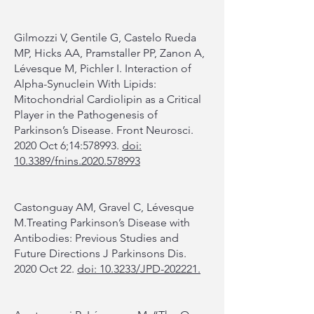
Gilmozzi V, Gentile G, Castelo Rueda
MP, Hicks AA, Pramstaller PP, Zanon A,
Lévesque M, Pichler I. Interaction of
Alpha-Synuclein With Lipids:
Mitochondrial Cardiolipin as a Critical
Player in the Pathogenesis of
Parkinson’s Disease. Front Neurosci.
2020 Oct 6;14:578993.
doi:
10.3389/fnins.2020.578993
Castonguay AM, Gravel C, Lévesque
M.Treating Parkinson’s Disease with
Antibodies: Previous Studies and
Future Directions J Parkinsons Dis.
2020 Oct 22.
doi: 10.3233/JPD-202221.