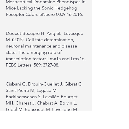
Mesocortical Dopamine Phenotypes in
Mice Lacking the Sonic Hedgehog
Receptor Cdon. eNeuro
0009-16.2016
.
Doucet-Beaupré H, Ang SL, Lévesque
M. (2015). Cell fate determination,
neuronal maintenance and disease
state: The emerging role of
transcription factors Lmx1a and Lmx1b.
FEBS Letters. 589: 3727-38.
Cisbani G, Drouin-Ouellet J, Gibrat C,
Saint-Pierre M, Lagacé M,
Badrinarayanan S, Lavallée-Bourget
MH, Charest J, Chabrat A, Boivin L,
Lebel M, Bousquet M, Lévesque M,
Cicchetti F. (2015)
Cystamine/cysteamine rescues the
dopaminergic system and shows