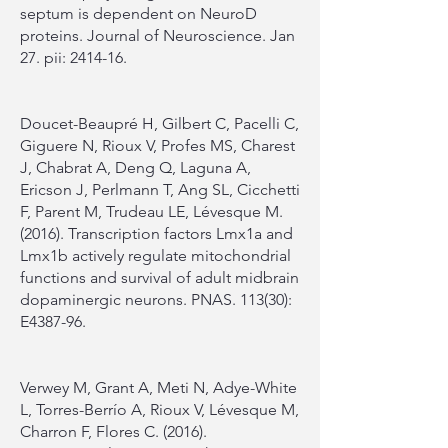
septum is dependent on NeuroD
proteins. Journal of Neuroscience. Jan
27. pii: 2414-16.
Doucet-Beaupré H, Gilbert C, Pacelli C,
Giguere N, Rioux V, Profes MS, Charest
J, Chabrat A, Deng Q, Laguna A,
Ericson J, Perlmann T, Ang SL, Cicchetti
F, Parent M, Trudeau LE, Lévesque M.
(2016). Transcription factors Lmx1a and
Lmx1b actively regulate mitochondrial
functions and survival of adult midbrain
dopaminergic neurons. PNAS. 113(30):
E4387-96.
Verwey M, Grant A, Meti N, Adye-White
L, Torres-Berrío A, Rioux V, Lévesque M,
Charron F, Flores C. (2016).