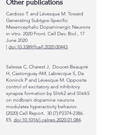
Other publications
Cardoso T. and Lévesque M. Toward
Generating Subtype-Specific
Mesencephalic Dopaminergic Neurons
in vitro. 2020 Front. Cell Dev. Biol., 17
June 2020
|
doi:10.3389/fcell.2020.00443
.
Salesse C, Charest J, Doucet-Beaupré
H, Castonguay AM, Labrecque S, De
Koninck P and Lévesque M. Opposite
control of excitatory and inhibitory
synapse formation by Slitrk2 and Slitrk5
on midbrain dopamine neurons
modulates hyperactivity behavior.
(2020) Cell Report. 30 (7):P2374-2386.
E5,
doi:10.1016/j.celrep.2020.01.084
.