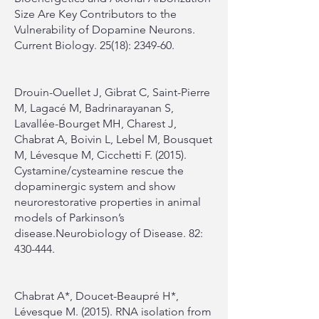
Size Are Key Contributors to the
Vulnerability of Dopamine Neurons.
Current Biology. 25(18): 2349-60.
Drouin-Ouellet J, Gibrat C, Saint-Pierre
M, Lagacé M, Badrinarayanan S,
Lavallée-Bourget MH, Charest J,
Chabrat A, Boivin L, Lebel M, Bousquet
M, Lévesque M, Cicchetti F. (2015).
Cystamine/cysteamine rescue the
dopaminergic system and show
neurorestorative properties in animal
models of Parkinson’s
disease.Neurobiology of Disease. 82:
430-444.
Chabrat A*, Doucet-Beaupré H*,
Lévesque M. (2015). RNA isolation from