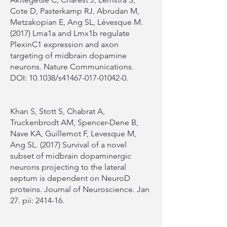
Cote D, Pasterkamp RJ, Abrudan M,
Metzakopian E, Ang SL, Lévesque M.
(2017) Lma1a and Lmx1b regulate
PlexinC1 expression and axon
targeting of midbrain dopamine
neurons. Nature Communications.
DOI: 10.1038/s41467-017-01042-0.
Khan S, Stott S, Chabrat A,
Truckenbrodt AM, Spencer-Dene B,
Nave KA, Guillemot F, Levesque M,
Ang SL. (2017) Survival of a novel
subset of midbrain dopaminergic
neurons projecting to the lateral
septum is dependent on NeuroD
proteins. Journal of Neuroscience. Jan
27. pii: 2414-16.