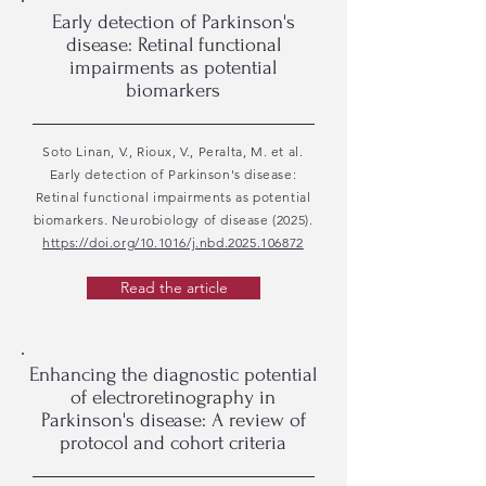
Early detection of Parkinson's
disease: Retinal functional
impairments as potential
biomarkers
Soto Linan, V., Rioux, V., Peralta, M. et al.
Early detection of Parkinson's disease:
Retinal functional impairments as potential
biomarkers. Neurobiology of disease (2025).
https://doi.org/10.1016/j.nbd.2025.106872
Read the article
Enhancing the diagnostic potential
of electroretinography in
Parkinson's disease: A review of
protocol and cohort criteria