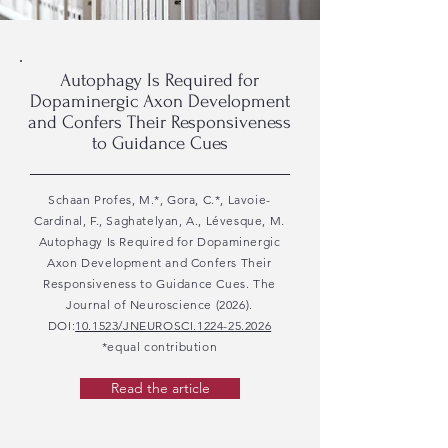
Autophagy Is Required for
Dopaminergic Axon Development
and Confers Their Responsiveness
to Guidance Cues
Schaan Profes, M.*, Gora, C.*, Lavoie-
Cardinal, F., Saghatelyan, A., Lévesque, M.
Autophagy Is Required for Dopaminergic
Axon Development and Confers Their
Responsiveness to Guidance Cues. The
Journal of Neuroscience (2026).
DOI:
10.1523/JNEUROSCI.1224-25.2026
*equal contribution
Read the article