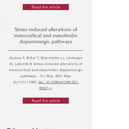
Read the article
Stress-induced alterations of
mesocortical and mesolimbic
dopaminergic pathways
Quessy F, Bittar T, Blanchette LJ, Lévesque
M, Labonté B Stress-induced alterations of
mesocortical and mesolimbic dopaminergic
pathways. . Sci Rep. 2021 May
26;11(1):11000.
doi: 10.1038/s41598-021-
90521-y
.
Read the article