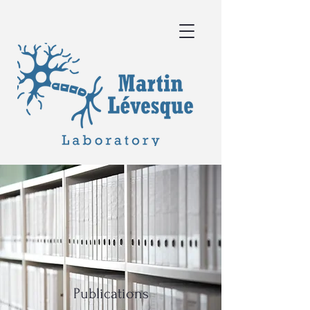
Publications