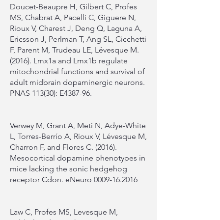
Doucet-Beaupre H, Gilbert C, Profes
MS, Chabrat A, Pacelli C, Giguere N,
Rioux V, Charest J, Deng Q, Laguna A,
Ericsson J, Perlman T, Ang SL, Cicchetti
F, Parent M, Trudeau LE, Lévesque M.
(2016). Lmx1a and Lmx1b regulate
mitochondrial functions and survival of
adult midbrain dopaminergic neurons.
PNAS 113(30): E4387-96.
Verwey M, Grant A, Meti N, Adye-White
L, Torres-Berrío A, Rioux V, Lévesque M,
Charron F, and Flores C. (2016).
Mesocortical dopamine phenotypes in
mice lacking the sonic hedgehog
receptor Cdon. eNeuro
0009-16.2016
Law C, Profes MS, Levesque M,