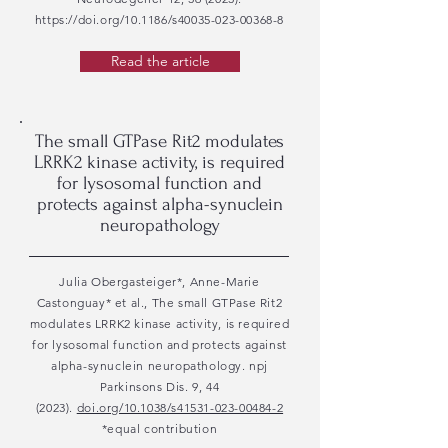
https://doi.org/10.1186/s40035-023-00368-8
Read the article
The small GTPase Rit2 modulates
LRRK2 kinase activity, is required
for lysosomal function and
protects against alpha-synuclein
neuropathology
Julia Obergasteiger*, Anne-Marie
Castonguay* et al., The small GTPase Rit2
modulates LRRK2 kinase activity, is required
for lysosomal function and protects against
alpha-synuclein neuropathology. npj
Parkinsons Dis. 9, 44
(2023).
doi.org/10.1038/s41531-023-00484-2
*equal contribution