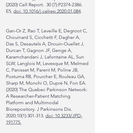
(2020) Cell Report. 30 (7):P2374-2386.
E5,
doi: 10.1016/j.celrep.2020.01.084
.
Gan-Or Z, Rao T, Leveille E, Degroot C,
Chouinard S, Cicchetti F, Dagher A,
Das S, Desautels A, Drouin-Ouellet J,
Durcan T, Gagnon JF, Genge A,
Karamchandani J, Lafontaine AL, Sun
SLW, Langlois M, Levesque M, Melmed
C, Panisset M, Parent M, Poline JB,
Postuma RB, Pourcher E, Rouleau GA,
Sharp M, Monchi O, Dupré N, Fon EA.
(2020) The Quebec Parkinson Network:
A Researcher-Patient Matching
Platform and Multimodal
Biorepository. J Parkinsons Dis.
2020;10(1):301-313.
doi: 10.3233/JPD-
191775.