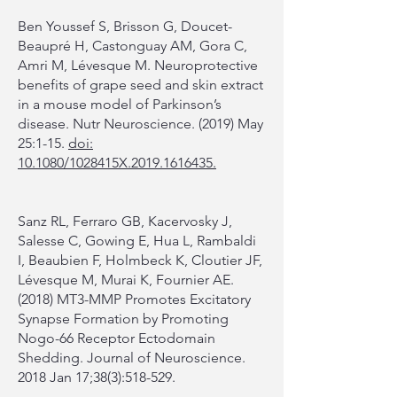
Ben Youssef S, Brisson G, Doucet-
Beaupré H, Castonguay AM, Gora C,
Amri M, Lévesque M. Neuroprotective
benefits of grape seed and skin extract
in a mouse model of Parkinson’s
disease. Nutr Neuroscience. (2019) May
25:1-15.
doi:
10.1080/1028415X.2019.1616435.
Sanz RL, Ferraro GB, Kacervosky J,
Salesse C, Gowing E, Hua L, Rambaldi
I, Beaubien F, Holmbeck K, Cloutier JF,
Lévesque M, Murai K, Fournier AE.
(2018) MT3-MMP Promotes Excitatory
Synapse Formation by Promoting
Nogo-66 Receptor Ectodomain
Shedding. Journal of Neuroscience.
2018 Jan 17;38(3):518-529.