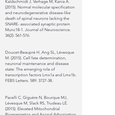
Kaldschmidt J, Verhage M, Kania A.
(2015). Normal molecular specification
and neurodegenerative disease-like
death of spinal neurons lacking the
SNARE- associated synaptic protein
Munc18-1. Journal of Neuroscience.
36(2): 561-576.
Doucet-Beaupré H, Ang SL, Lévesque
M. (2015). Cell fate determination,
neuronal maintenance and disease
state: The emerging role of
transcription factors Lmx1a and Lmx1b.
FEBS Letters. 589: 3727-38.
Pacelli C, Giguère N, Bourque MJ,
Lévesque M, Slack RS, Trudeau LÉ.
(2015). Elevated Mitochondrial
Bioenergetics and Axonal Arborization