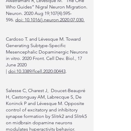
Awatramani R, Lévesque M. “The One
Who Guides” Nigral Neuron Migration.
Neuron. 2020 Aug 19;107(4):595-
596.
doi: 10.1016/j.neuron.2020.07.030.
Cardoso T. and Lévesque M. Toward
Generating Subtype-Specific
Mesencephalic Dopaminergic Neurons
in vitro. 2020 Front. Cell Dev. Biol., 17
June 2020
|
doi:10.3389/fcell.2020.00443
.
Salesse C, Charest J, Doucet-Beaupré
H, Castonguay AM, Labrecque S, De
Koninck P and Lévesque M. Opposite
control of excitatory and inhibitory
synapse formation by Slitrk2 and Slitrk5
on midbrain dopamine neurons
modulates hyperactivity behavior.