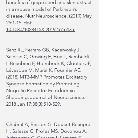
benefits of grape seed and skin extract
in a mouse model of Parkinson’s
disease. Nutr Neuroscience. (2019) May
25:1-15.
doi:
10.1080/1028415X.2019.1616435.
Sanz RL, Ferraro GB, Kacervosky J,
Salesse C, Gowing E, Hua L, Rambaldi
I, Beaubien F, Holmbeck K, Cloutier JF,
Lévesque M, Murai K, Fournier AE.
(2018) MT3-MMP Promotes Excitatory
Synapse Formation by Promoting
Nogo-66 Receptor Ectodomain
Shedding. Journal of Neuroscience.
2018 Jan 17;38(3):518-529.
Chabrat A, Brisson G, Doucet-Beaupré
H, Salesse C, Profes MS, Dovonou A,
Akitegetse C, Charest J, Lemstra S,