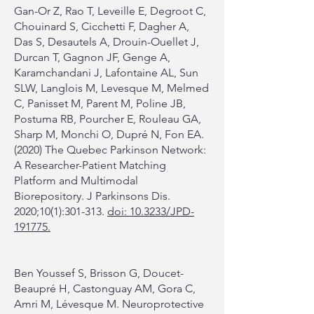
Gan-Or Z, Rao T, Leveille E, Degroot C,
Chouinard S, Cicchetti F, Dagher A,
Das S, Desautels A, Drouin-Ouellet J,
Durcan T, Gagnon JF, Genge A,
Karamchandani J, Lafontaine AL, Sun
SLW, Langlois M, Levesque M, Melmed
C, Panisset M, Parent M, Poline JB,
Postuma RB, Pourcher E, Rouleau GA,
Sharp M, Monchi O, Dupré N, Fon EA.
(2020) The Quebec Parkinson Network:
A Researcher-Patient Matching
Platform and Multimodal
Biorepository. J Parkinsons Dis.
2020;10(1):301-313.
doi: 10.3233/JPD-
191775.
Ben Youssef S, Brisson G, Doucet-
Beaupré H, Castonguay AM, Gora C,
Amri M, Lévesque M. Neuroprotective