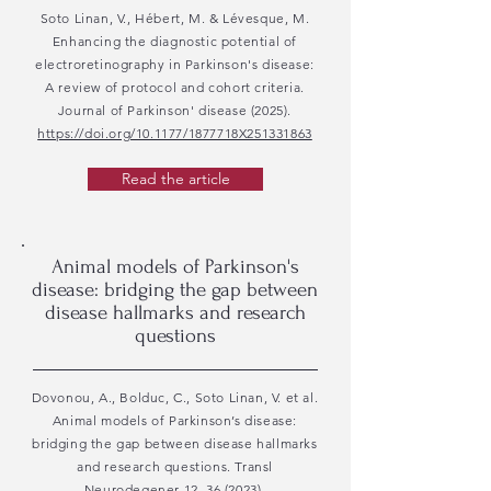
Soto Linan, V., Hébert, M. & Lévesque, M.
Enhancing the diagnostic potential of
electroretinography in Parkinson's disease:
A review of protocol and cohort criteria.
Journal of Parkinson' disease (2025).
https://doi.org/10.1177/1877718X251331863
Read the article
Animal models of Parkinson's
disease: bridging the gap between
disease hallmarks and research
questions
Dovonou, A., Bolduc, C., Soto Linan, V. et al.
Animal models of Parkinson’s disease:
bridging the gap between disease hallmarks
and research questions. Transl
Neurodegener 12, 36 (2023).