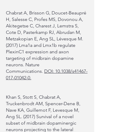
Chabrat A, Brisson G, Doucet-Beaupré
H, Salesse C, Profes MS, Dovonou A,
Akitegetse C, Charest J, Lemstra S,
Cote D, Pasterkamp RJ, Abrudan M,
Metzakopian E, Ang SL, Lévesque M.
(2017) Lma1a and Lmx1b regulate
PlexinC1 expression and axon
targeting of midbrain dopamine
neurons. Nature
Communications.
DOI: 10.1038/s41467-
017-01042-0.
Khan S, Stott S, Chabrat A,
Truckenbrodt AM, Spencer-Dene B,
Nave KA, Guillemot F, Levesque M,
Ang SL. (2017) Survival of a novel
subset of midbrain dopaminergic
neurons projecting to the lateral