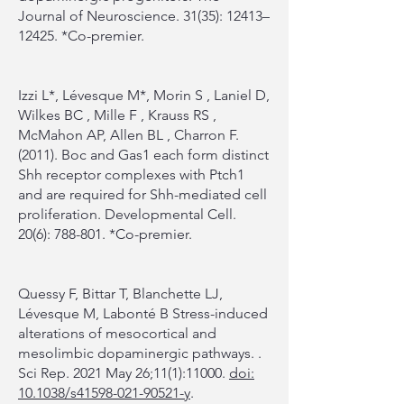
Journal of Neuroscience. 31(35): 12413–
12425. *Co-premier.
Izzi L*, Lévesque M*, Morin S , Laniel D,
Wilkes BC , Mille F , Krauss RS ,
McMahon AP, Allen BL , Charron F.
(2011). Boc and Gas1 each form distinct
Shh receptor complexes with Ptch1
and are required for Shh-mediated cell
proliferation. Developmental Cell.
20(6): 788-801. *Co-premier.
Quessy F, Bittar T, Blanchette LJ,
Lévesque M, Labonté B Stress-induced
alterations of mesocortical and
mesolimbic dopaminergic pathways. .
Sci Rep. 2021 May 26;11(1):11000.
doi:
10.1038/s41598-021-90521-y
.