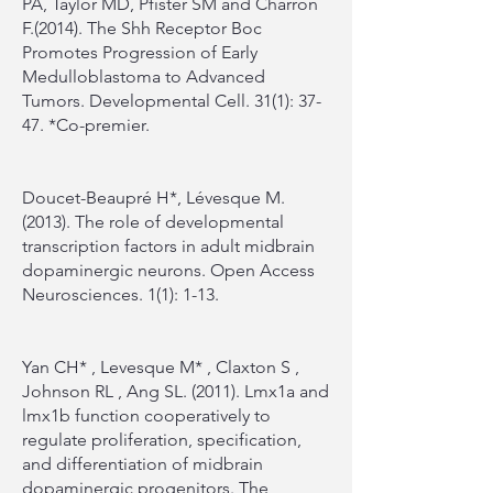
PA, Taylor MD, Pfister SM and Charron
F.(2014). The Shh Receptor Boc
Promotes Progression of Early
Medulloblastoma to Advanced
Tumors. Developmental Cell. 31(1): 37-
47. *Co-premier.
Doucet-Beaupré H*, Lévesque M.
(2013). The role of developmental
transcription factors in adult midbrain
dopaminergic neurons. Open Access
Neurosciences. 1(1): 1-13.
Yan CH* , Levesque M* , Claxton S ,
Johnson RL , Ang SL. (2011). Lmx1a and
lmx1b function cooperatively to
regulate proliferation, specification,
and differentiation of midbrain
dopaminergic progenitors. The